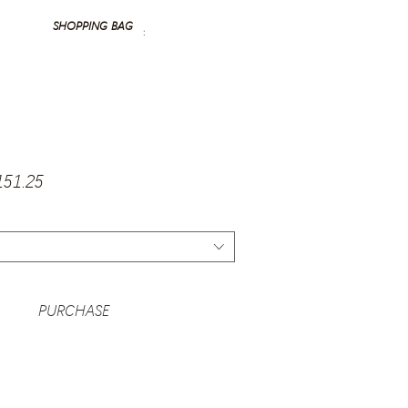
SHOPPING BAG
:
gular
Sale
151.25
ice
Price
PURCHASE