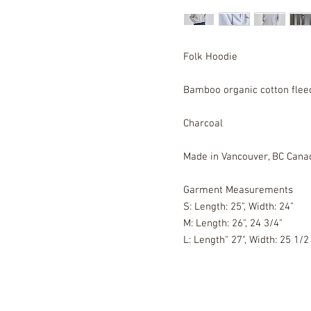
Folk Hoodie
Bamboo organic cotton fle
Charcoal
Made in Vancouver, BC Cana
Garment Measurements
S: Length: 25", Width: 24"
M: Length: 26", 24 3/4"
L: Length" 27", Width: 25 1/2 