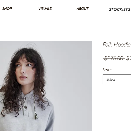
SHOP
VISUALS
ABOUT
STOCKISTS
Folk Hoodie
Re
 $275.00 
$
Pr
Size
*
Select