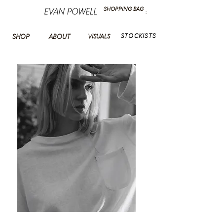
SHOPPING BAG
:
STOCKISTS
SHOP
ABOUT
VISUALS