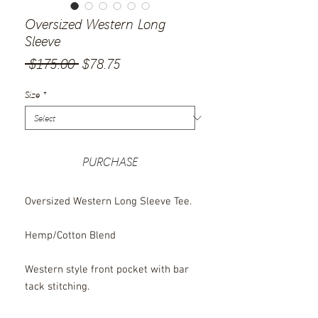
Oversized Western Long
Sleeve
Regular
Sale
 $175.00 
$78.75
Price
Price
Size
*
PURCHASE
Oversized Western Long Sleeve Tee.
Hemp/Cotton Blend
Western style front pocket with bar
tack stitching.